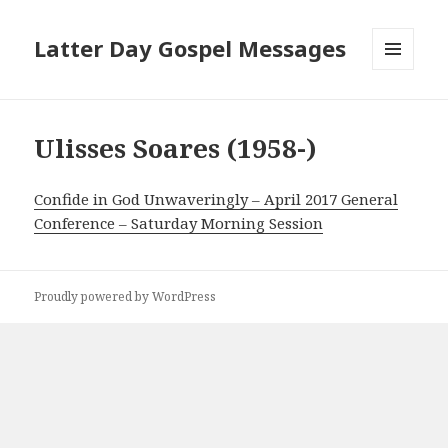
Latter Day Gospel Messages
MENU
AND
WIDGETS
Ulisses Soares (1958-)
Confide in God Unwaveringly – April 2017 General
Conference – Saturday Morning Session
Proudly powered by WordPress