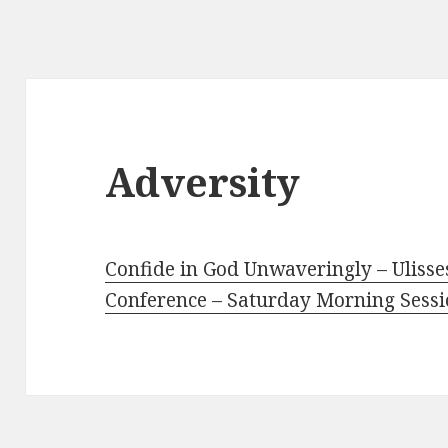
Adversity
Confide in God Unwaveringly – Ulisse
Conference – Saturday Morning Sess