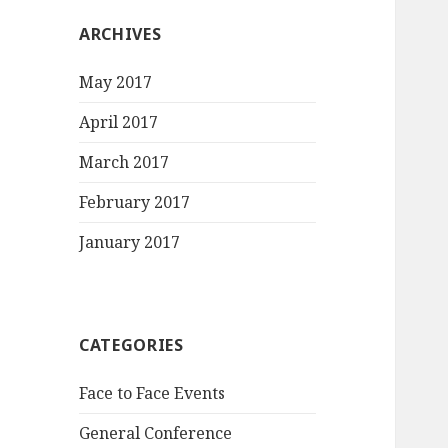
ARCHIVES
May 2017
April 2017
March 2017
February 2017
January 2017
CATEGORIES
Face to Face Events
General Conference