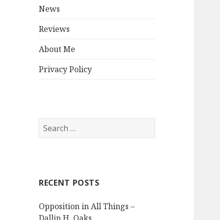
menu
News
Reviews
About Me
Privacy Policy
Search
for:
RECENT POSTS
Opposition in All Things –
Dallin H. Oaks