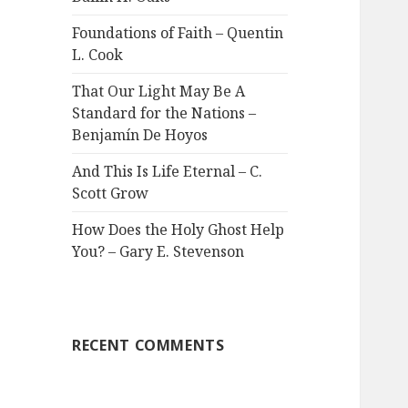
Foundations of Faith – Quentin
L. Cook
That Our Light May Be A
Standard for the Nations –
Benjamín De Hoyos
And This Is Life Eternal – C.
Scott Grow
How Does the Holy Ghost Help
You? – Gary E. Stevenson
RECENT COMMENTS