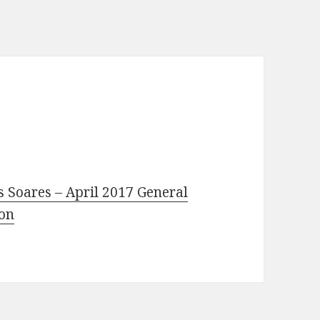
s Soares – April 2017 General
ion