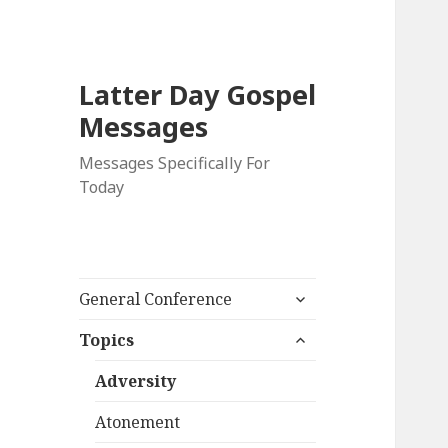
Latter Day Gospel
Messages
Messages Specifically For
Today
expand
General Conference
child
expand
menu
Topics
child
menu
Adversity
Atonement