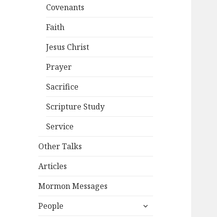
Covenants
Faith
Jesus Christ
Prayer
Sacrifice
Scripture Study
Service
Other Talks
Articles
Mormon Messages
expand
People
child