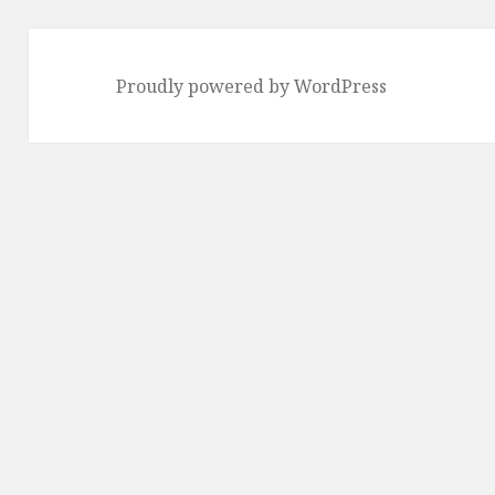
Proudly powered by WordPress